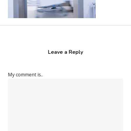
Leave a Reply
My comment is..