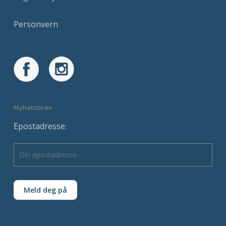
Personvern
Nyhetsbrev
Epostadresse: