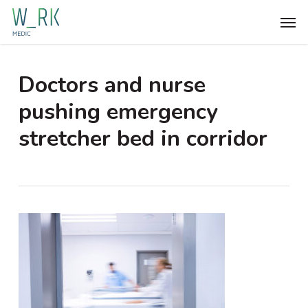
Skip
Men
to
main
content
Doctors and nurse
pushing emergency
stretcher bed in corridor