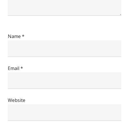
Name
*
Email
*
Website