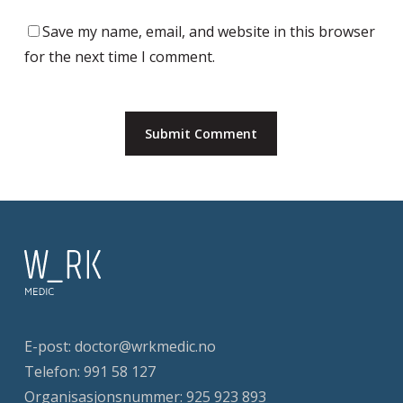
Save my name, email, and website in this browser
for the next time I comment.
E-post:
doctor@wrkmedic.no
Telefon:
991 58 127
Organisasjonsnummer: 925 923 893