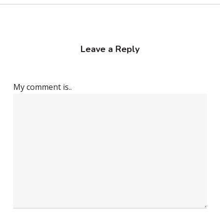
Leave a Reply
My comment is..