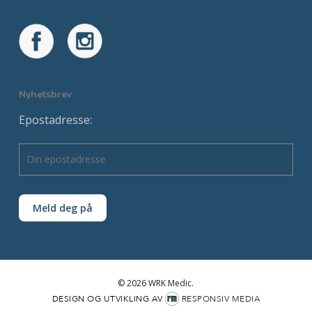
Nyhetsbrev
Epostadresse:
© 2026 WRK Medic.
DESIGN OG UTVIKLING AV
RESPONSIV MEDIA