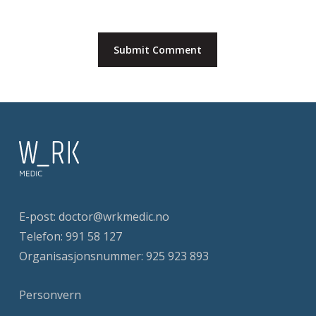
E-post:
doctor@wrkmedic.no
Telefon:
991 58 127
Organisasjonsnummer: 925 923 893
Personvern