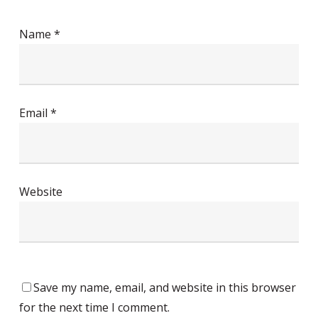
Name
*
Email
*
Website
Save my name, email, and website in this browser
for the next time I comment.