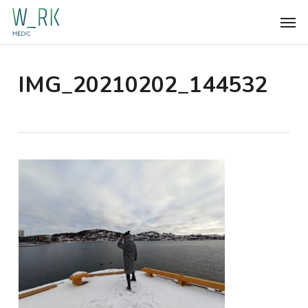
Skip
Men
to
main
content
IMG_20210202_144532