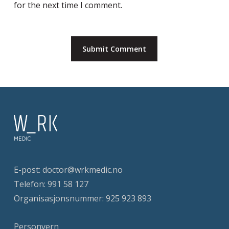
for the next time I comment.
E-post:
doctor@wrkmedic.no
Telefon:
991 58 127
Organisasjonsnummer: 925 923 893
Personvern