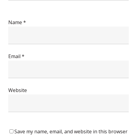
Name
*
Email
*
Website
Save my name, email, and website in this browser