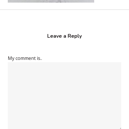
Leave a Reply
My comment is..