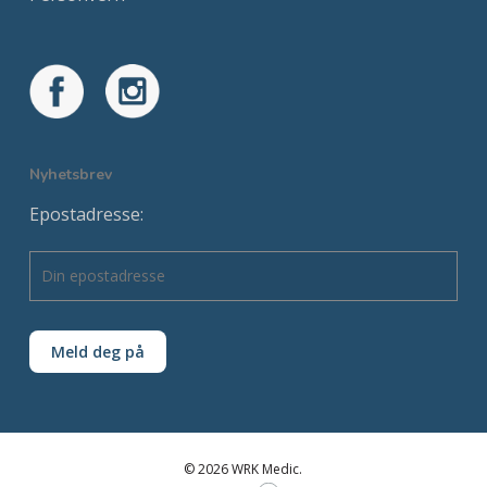
Nyhetsbrev
Epostadresse:
© 2026 WRK Medic.