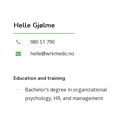
Helle
Gjølme
980 51 790
helle@wrkmedic.no
Education and training
Bachelor’s degree in organizational
psychology, HR, and management