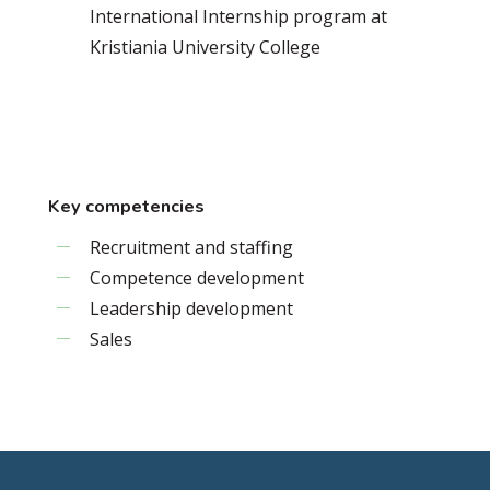
International Internship program at
Kristiania University College
Key competencies
Recruitment and staffing
Competence development
Leadership development
Sales