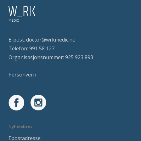
E-post:
doctor@wrkmedic.no
Telefon:
991 58 127
Organisasjonsnummer: 925 923 893
Personvern
Nyhetsbrev
Epostadresse: