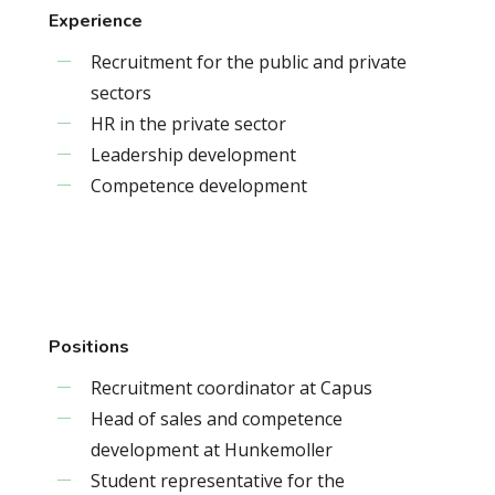
Experience
Recruitment for the public and private
sectors
HR in the private sector
Leadership development
Competence development
Positions
Recruitment coordinator at Capus
Head of sales and competence
development at Hunkemoller
Student representative for the