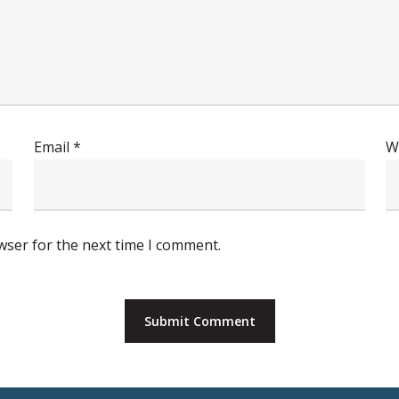
Email
*
W
wser for the next time I comment.