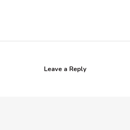
Leave a Reply