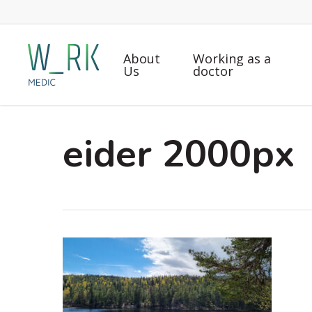
Skip
to
main
About
Working as a
content
Us
doctor
eider 2000px