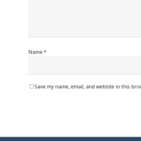
Name
*
Save my name, email, and website in this bro