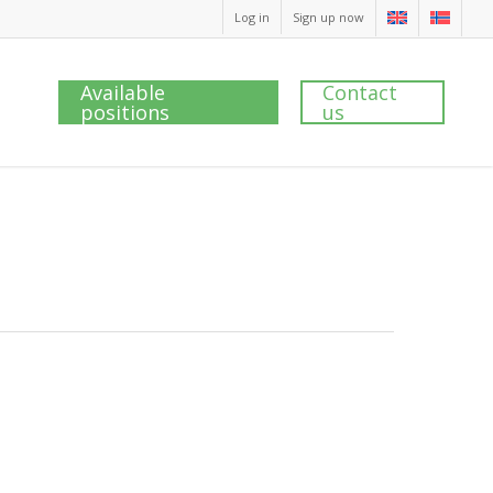
Log in
Sign up now
Available
Contact
positions
us