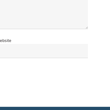
ebsite