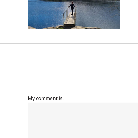
My comment is..