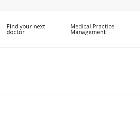
Find your next
Medical Practice
doctor
Management